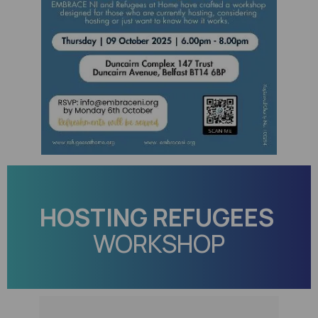
HOSTING REFUGEES
WORKSHOP