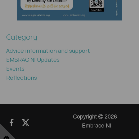
Category
Advice information and support
EMBRAC NI Updates
Events
Reflections
Copyright
2026 -
Embrace NI