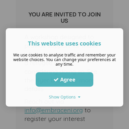
YOU ARE INVITED TO JOIN
US
A workshop designed to
This website uses cookies
provide support for those
who are currently hosting
We use cookies to analyse traffic and remember your
website choices. You can change your preferences at
a refugee or are
any time.
considering doing so. See
Agree
the flyer below for more
details
Show Options
Reach out via
info@embraceni.org
to
register your interest