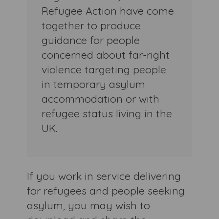
Refugee Action have come
together to produce
guidance for people
concerned about far-right
violence targeting people
in temporary asylum
accommodation or with
refugee status living in the
UK.
If you work in service delivering
for refugees and people seeking
asylum, you may wish to