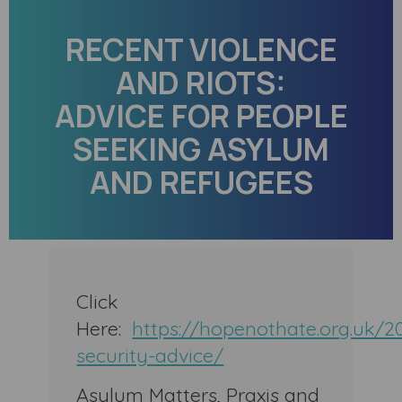
RECENT VIOLENCE
AND RIOTS:
ADVICE FOR PEOPLE
SEEKING ASYLUM
AND REFUGEES
Click
Here:
https://hopenothate.org.uk/2
security-advice/
Asylum Matters, Praxis and