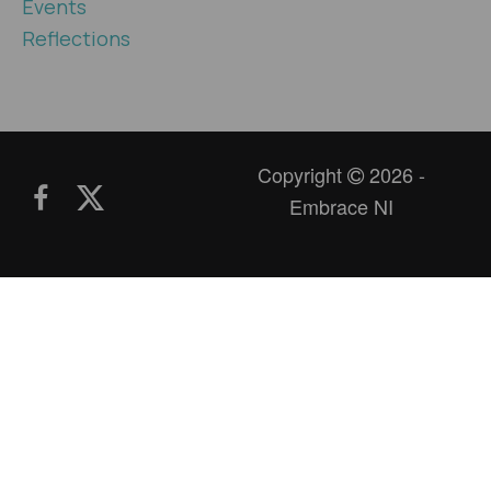
Events
Reflections
Copyright
2026 -
Embrace NI