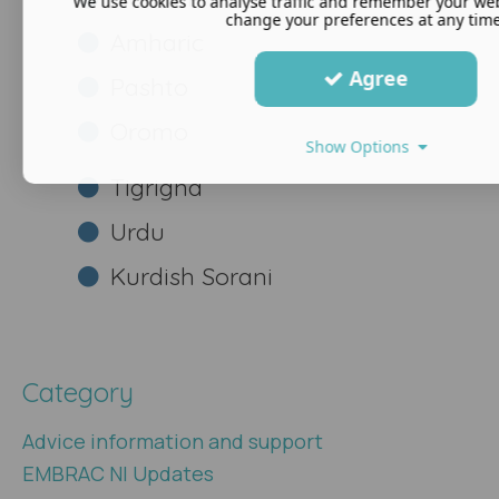
We use cookies to analyse traffic and remember your web
change your preferences at any time
Amharic
Agree
Pashto
Oromo
Show Options
Tigrigna
Urdu
Kurdish Sorani
Category
Advice information and support
EMBRAC NI Updates