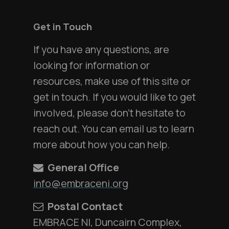
Get in Touch
If you have any questions, are
looking for information or
resources, make use of this site or
get in touch. If you would like to get
involved, please don't hesitate to
reach out. You can email us to learn
more about how you can help.
General Office
info@embraceni.org
Postal Contact
EMBRACE NI, Duncairn Complex,