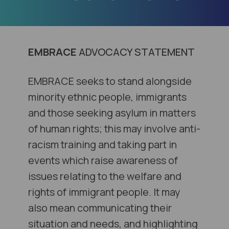
EMBRACE
ADVOCACY STATEMENT
EMBRACE seeks to stand alongside
minority ethnic people, immigrants
and those seeking asylum in matters
of human rights; this may involve anti-
racism training and taking part in
events which raise awareness of
issues relating to the welfare and
rights of immigrant people. It may
also mean communicating their
situation and needs, and highlighting