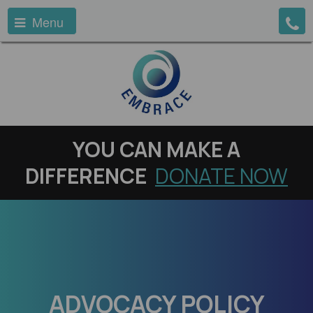
Menu
YOU
CAN MAKE A
DIFFERENCE
DONATE NOW
ADVOCACY POLICY