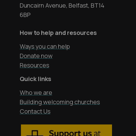
Duncairn Avenue, Belfast, BT14
6BP
How to help and resources
Ways you can help
Donate now
Resources
Quick links
Who we are
Building welcoming churches
Contact Us