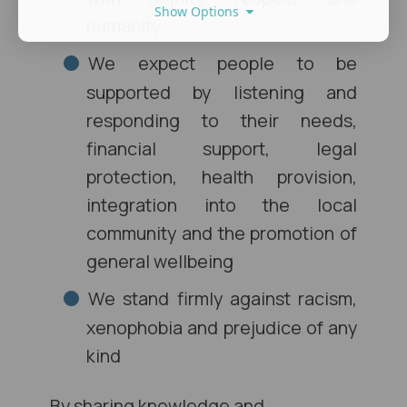
Show Options
humanity
We expect people to be
supported by listening and
responding to their needs,
financial support, legal
protection, health provision,
integration into the local
community and the promotion of
general wellbeing
We stand firmly against racism,
xenophobia and prejudice of any
kind
By sharing knowledge and