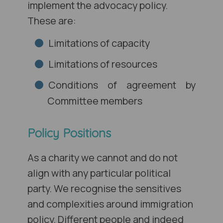
implement the advocacy policy.
These are:
Limitations of capacity
Limitations of resources
Conditions of agreement by
Committee members
Policy Positions
As a charity we cannot and do not
align with any particular political
party. We recognise the sensitives
and complexities around immigration
policy. Different people and indeed