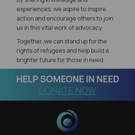
experiences, we aspire to inspire
action and encourage others to join
us in this vital work of advocacy.
Together, we can stand up for the
rights of refugees and help build a
brighter future for those in need.
HELP
SOMEONE IN NEED
DONATE NOW