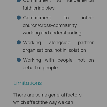
Commitment to fundamental
faith principles
Commitment to inter-
church/cross-community
working and understanding
Working alongside partner
organisations, not in isolation
Working with people, not on
behalf of people
Limitations
There are some general factors
which affect the way we can