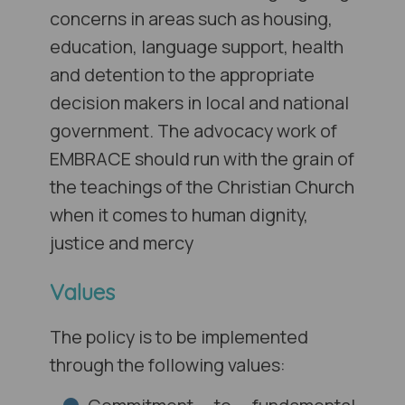
concerns in areas such as housing,
education, language support, health
and detention to the appropriate
decision makers in local and national
government. The advocacy work of
EMBRACE should run with the grain of
the teachings of the Christian Church
when it comes to human dignity,
justice and mercy
Values
The policy is to be implemented
through the following values: