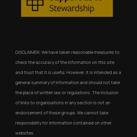
DISCLAIMER: We have taken reasonable measures to
check the accuracy of the information on this site
and trust that it is useful. However, it is intended as a
general summary of information and should not take
the place of written law or regulations. The inclusion
of links to organisations in any section is not an
endorsement of these groups. We cannot take
responsibility for information contained on other
websites.