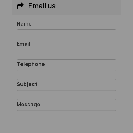
Email us
Name
Email
Telephone
Subject
Message