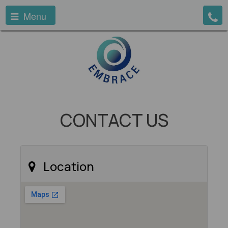
Menu
CONTACT US
Location