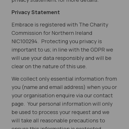
Privacy Statement
Embrace is registered with The Charity
Commission for Northern Ireland
NIC100294. Protecting you privacy is
important to us; in line with the GDPR we
will use your data responsibly and will be
clear on the nature of this use.
We collect only essential information from
you (name and email address) when you or
your organisation enquire via our contact
page. Your personal information will only
be used to process your request and we
will take all reasonable precautions to
ensure this information is protected