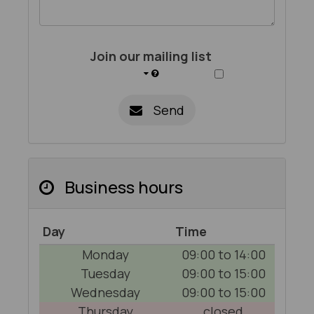
Join our mailing list
Send
Business hours
Day
Time
Monday
09:00 to 14:00
Tuesday
09:00 to 15:00
Wednesday
09:00 to 15:00
Thursday
closed