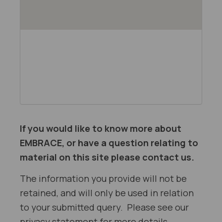
If you would like to know more about
EMBRACE, or have a question relating to
material on this site please contact us.
The information you provide will not be
retained, and will only be used in relation
to your submitted query. Please see our
privacy statement for more details.