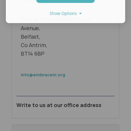
Show Options
Duncairn Complex Duncairn
Avenue,
Belfast,
Co Antrim,
BT14 6BP
info@embraceni.org
Write to us at our office address