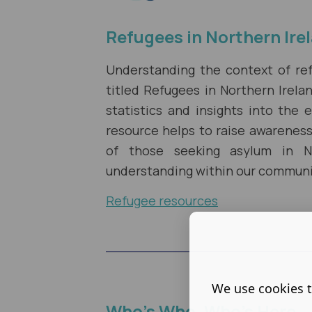
Refugees in Northern Ire
Understanding the context of refu
titled Refugees in Northern Irel
statistics and insights into the 
resource helps to raise awarenes
of those seeking asylum in No
understanding within our communi
Refugee resources
We use cookies t
Who's Who, Who's Here