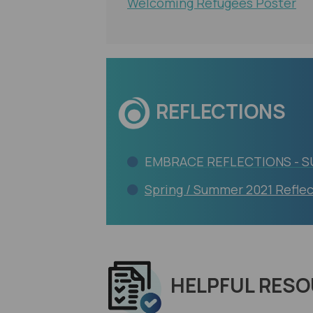
Welcoming Refugees Poster
REFLECTIONS
EMBRACE REFLECTIONS - 
Spring / Summer 2021 Refle
HELPFUL RESO