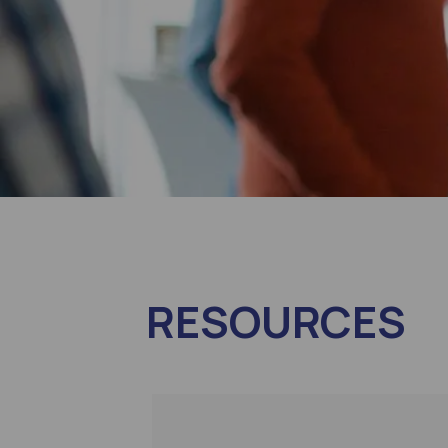
RESOURCES