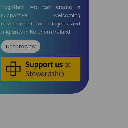
Together, we can create a
supportive, welcoming
environment for refugees and
migrants in Northern Ireland.
Donate Now