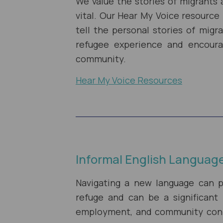
We value the stories of migrants 
vital. Our Hear My Voice resource
tell the personal stories of mig
refugee experience and encour
community.
Hear My Voice Resources
Informal English Languag
Navigating a new language can p
refuge and can be a significant 
employment, and community conne