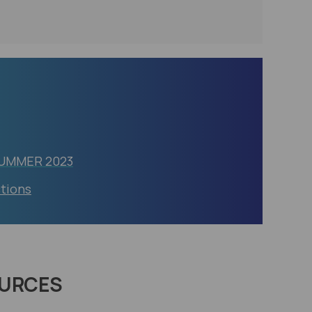
SUMMER 2023
ctions
URCES