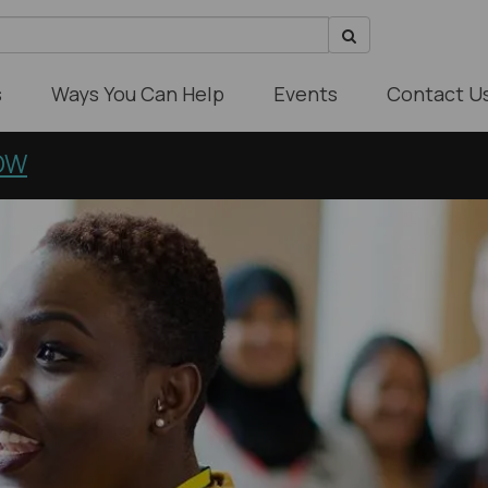
s
Ways You Can Help
Events
Contact U
OW