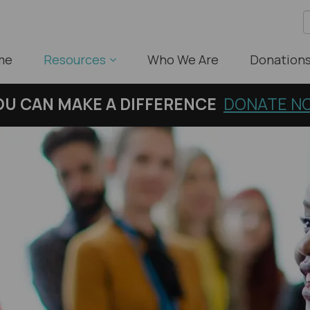
me
Resources
Who We Are
Donation
OU
CAN MAKE A DIFFERENCE
DONATE N