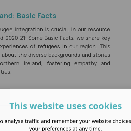
land: Basic Facts
gee integration is crucial. In our resource
and 2020-21: Some Basic Facts, we share key
experiences of refugees in our region. This
s about the diverse backgrounds and stories
rthern Ireland, fostering empathy and
ties.
This website uses cookies
o analyse traffic and remember your website choice
your preferences at any time.