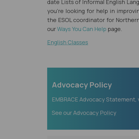
date Lists of Informal English Lang
you're looking for help in improvi
the ESOL coordinator for Northern 
our
Ways You Can Help
page.
English Classes
Advocacy Policy
EMBRACE Advocacy Statement, va
See our Advocacy Policy