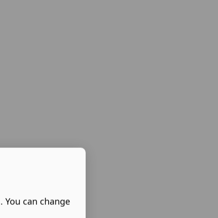
s. You can change