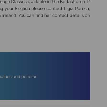
uage Classes available in the Belfast area. If
ng your English please contact Ligia Parizzi,
Ireland. You can find her contact details on
lues and policies