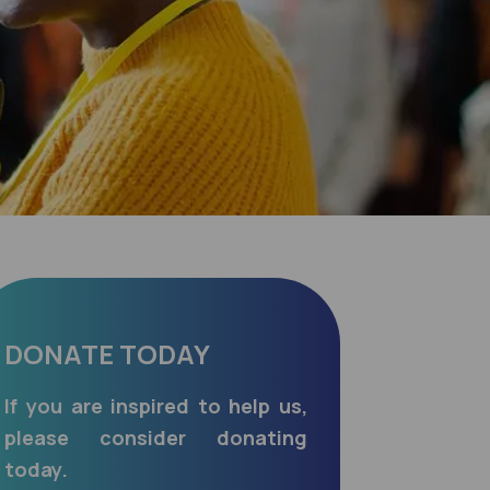
DONATE TODAY
If you are inspired to help us,
please consider donating
today.