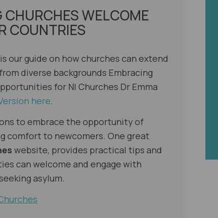
G CHURCHES WELCOME
R COUNTRIES
 is our guide on how churches can extend
 from diverse backgrounds
Embracing
pportunities for NI Churches
Dr Emma
Version here
.
ons to embrace the opportunity of
ring comfort to newcomers. One great
hes
website, provides practical tips and
ties can welcome and engage with
 seeking asylum.
 Churches