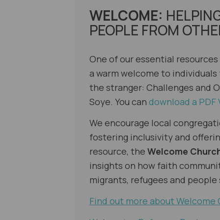
WELCOME:
HELPIN
PEOPLE FROM OTHE
One of our essential resources
a warm welcome to individuals
the stranger: Challenges and O
Soye
. You can
download a PDF 
We encourage local congregati
fostering inclusivity and offe
resource, the
Welcome Churc
insights on how faith communi
migrants, refugees and people
Find out more about Welcome