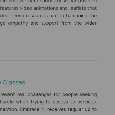
and believe that sharing these narratives is
 features video animations and leaflets that
rants. These resources aim to humanise the
age empathy and support from the wider
e Classes
resent real challenges for people seeking
hurdle when trying to access to services,
ction. Embrace NI receives regular up to